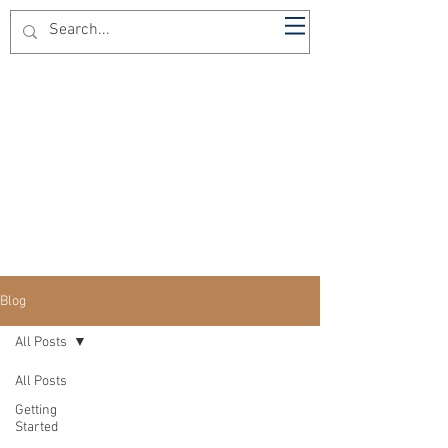
The Dominican Barber
Blog
All Posts
All Posts
Getting
Started