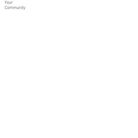
Your
Community