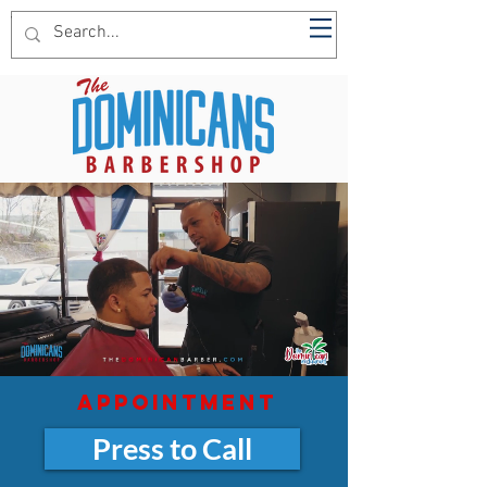
The Dominican Barber
appointment
Press to Call