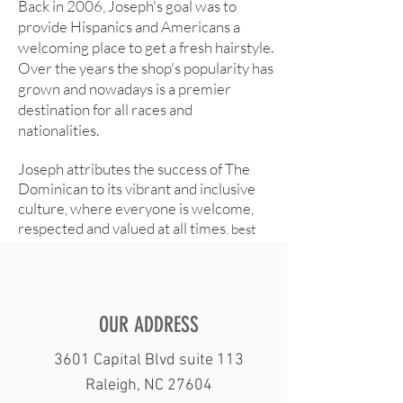
Back in 2006, Joseph's goal was to
SALON & NAILS
provide Hispanics and Americans a
welcoming place to get a fresh hairstyle.
Over the years the shop's popularity has
grown and nowadays is a premier
destination for all races and
nationalities.
Joseph attributes the success of The
Dominican to its vibrant and inclusive
culture, where everyone is welcome,
respected and valued at all times
. best
barber shop in raleigh
OUR ADDRESS
3601 Capital Blvd suite 113
Raleigh, NC 27604