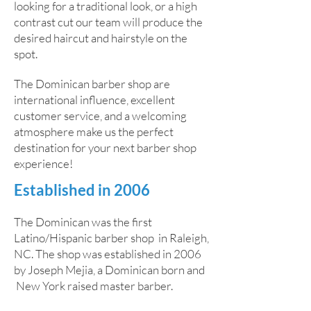
looking for a traditional look, or a high
contrast cut our team will produce the
desired haircut and hairstyle on the
spot.
The Dominican barber shop are
international influence, excellent
customer service, and a welcoming
atmosphere make us the perfect
destination for your next barber shop
experience!
Established in 2006
The Dominican was the first
Latino/Hispanic barber shop in Raleigh,
NC. The shop was established in 2006
by Joseph Mejia, a Dominican born and
New York raised master barber.