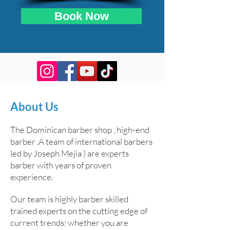
Book Now
About Us
The Dominican barber shop , high-end
barber .A team of international barbers
led by Joseph Mejia ) are experts
barber with years of proven
experience.
Our team is highly barber skilled
trained experts on the cutting edge of
current trends; whether you are