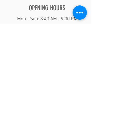
OPENING HOURS
Mon - Sun: 8:40 AM - 9:00 PM
Domincan Barber shop Raleigh North
Carolina
Play Video